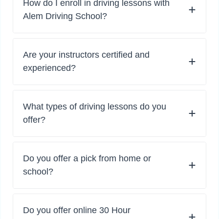
How do I enroll in driving lessons with
Alem Driving School?
Are your instructors certified and
experienced?
What types of driving lessons do you
offer?
Do you offer a pick from home or
school?
Do you offer online 30 Hour