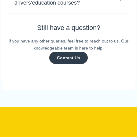
drivers’education courses?
Still have a question?
If you have any other queries, feel free to reach out to us. Our
knowledgeable team is here to help!
Contact Us