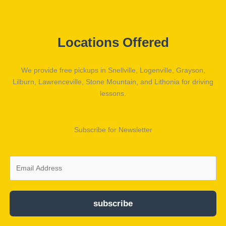
Locations Offered
We provide free pickups in Snellville, Logenville, Grayson,
Lilburn, Lawrenceville, Stone Mountain, and Lithonia for driving
lessons.
Subscribe for Newsletter
subscribe