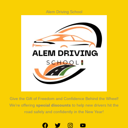
Alem Driving School
Give the Gift of Freedom and Confidence Behind the Wheel!
We're offering
special discounts
to help new drivers hit the
road safely and confidently in the New Year!