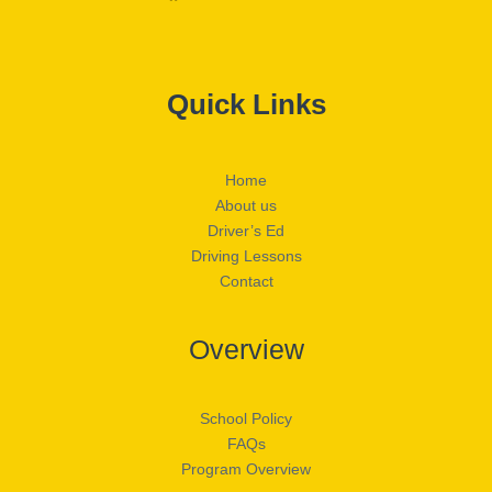
Quick Links
Home
About us
Driver’s Ed
Driving Lessons
Contact
Overview
School Policy
FAQs
Program Overview