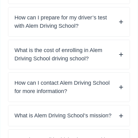
How can I prepare for my driver’s test
with Alem Driving School?
What is the cost of enrolling in Alem
Driving School driving school?
How can I contact Alem Driving School
for more information?
What is Alem Driving School’s mission?