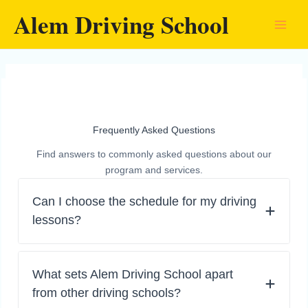
Skip
Alem Driving School
to
content
Frequently Asked Questions
Find answers to commonly asked questions about our
program and services.
Can I choose the schedule for my driving
lessons?
What sets Alem Driving School apart
from other driving schools?