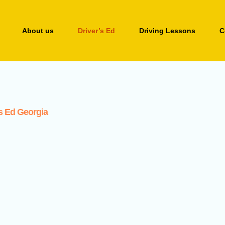
About us
Driver’s Ed
Driving Lessons
C
’s Ed Georgia