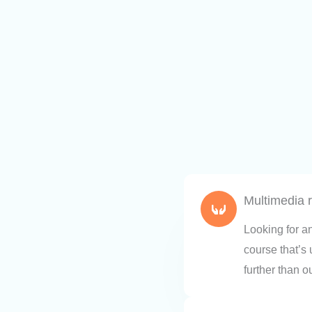
Multimedia 
Looking for a
course that’s
further than o