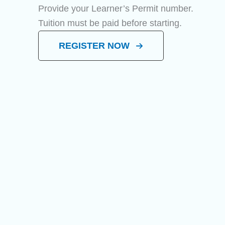
Provide your Learner’s Permit number.
Tuition must be paid before starting.
REGISTER NOW