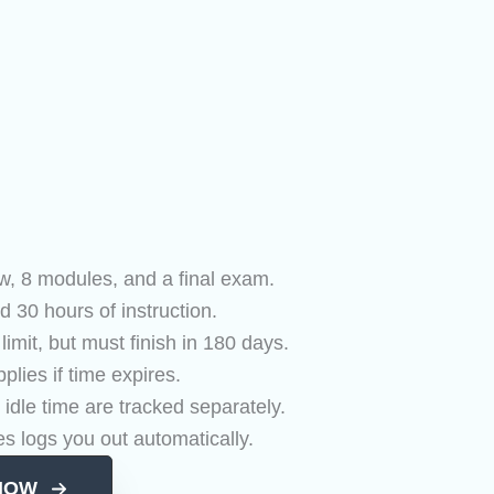
w, 8 modules, and a final exam.
d 30 hours of instruction.
mit, but must finish in 180 days.
plies if time expires.
 idle time are tracked separately.
es logs you out automatically.
NOW