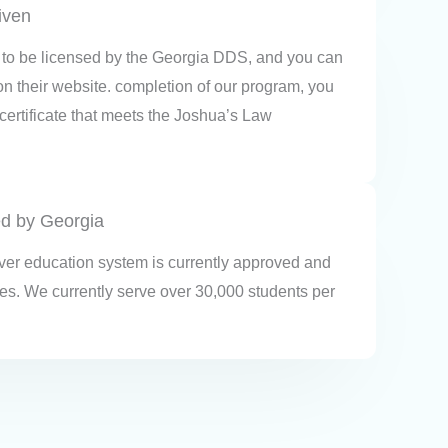
given
to be licensed by the Georgia DDS, and you can
 on their website. completion of our program, you
 certificate that meets the Joshua’s Law
ed by Georgia
iver education system is currently approved and
tes. We currently serve over 30,000 students per