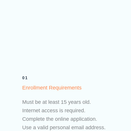
01
Enrollment Requirements
Must be at least 15 years old.
Internet access is required.
Complete the online application.
Use a valid personal email address.