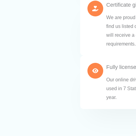
Certificate 
We are proud 
find us listed
will receive a
requirements.
Fully licens
Our online dr
used in 7 Sta
year.