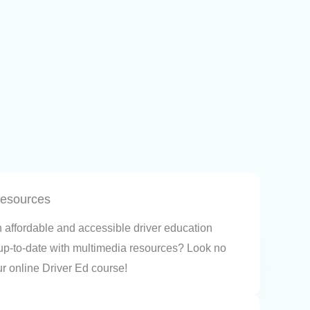
resources
n affordable and accessible driver education
 up-to-date with multimedia resources? Look no
ur online Driver Ed course!