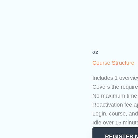
02
Course Structure
Includes 1 overvie
Covers the require
No maximum time li
Reactivation fee ap
Login, course, and
Idle over 15 minut
REGISTER 