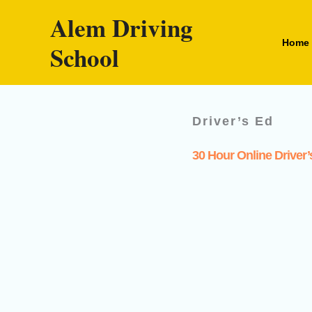
Skip
Alem Driving
to
Home
School
content
Driver’s Ed
30 Hour Online Driver