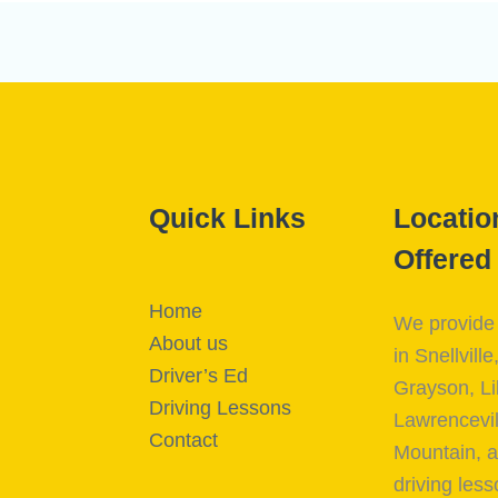
Quick Links
Locatio
Offered
Home
We provide 
About us
in Snellville
Driver’s Ed
Grayson, Li
Driving Lessons
Lawrencevil
Contact
Mountain, a
driving less