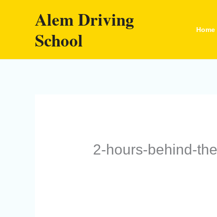
Skip
Alem Driving
to
Home
School
content
2-hours-behind-th