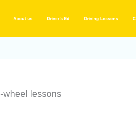
About us
Driver’s Ed
Driving Lessons
C
e-wheel lessons