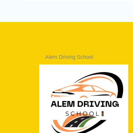
Alem Driving School