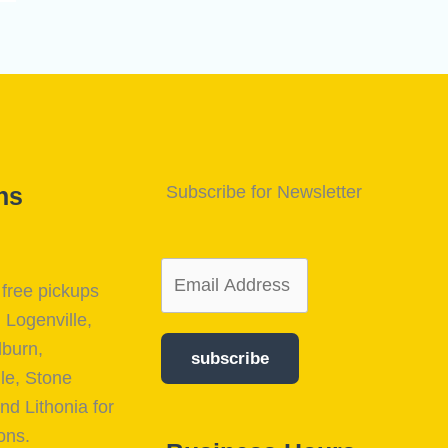
ns
Subscribe for Newsletter
free pickups
, Logenville,
lburn,
subscribe
le, Stone
nd Lithonia for
ons.